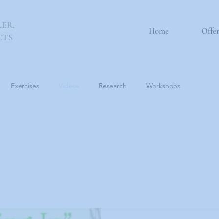
LER,
Home
Offer
CTS
Exercises
Videos
Research
Workshops