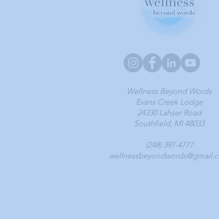
Wellness Beyond Words
Evans Creek Lodge
24330 Lahser Road
Southfield, MI 48033
(248) 397-4777
wellnessbeyondwords@gmail.