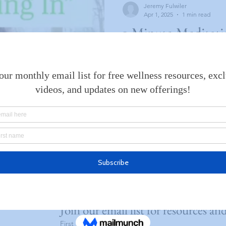
Jeremy Fulwiler
Apr 1, 2025
1 min read
1-Minute Meditatio
In”
I’ve started a series on Instagram of one
meditations. Though I find m
minute to be a great value in
Join our email list for resources an
First name