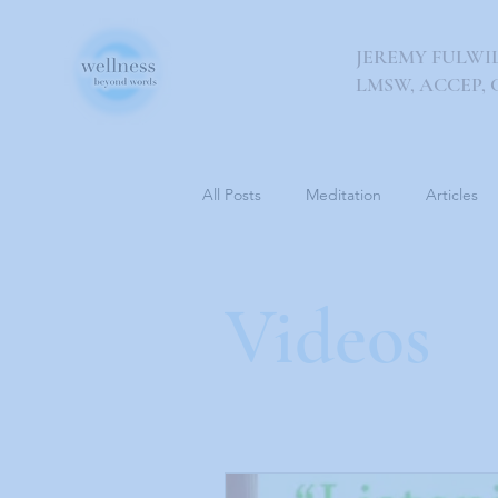
JEREMY FULWI
LMSW, ACCEP, 
All Posts
Meditation
Articles
Videos