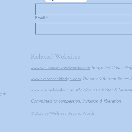
Email
*
Related Websites
www.wellnessbeyondwords.com
Bodymind Counselin
www.evanscreeklodge.com
Therapy & Retreat Space R
www.jeremyfulwiler.com
My Work as a Writer & Musici
com
Committed to compassion, inclusion & liberation
© 2025 by Wellness Beyond Words