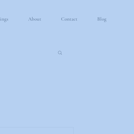
ings
About
Contact
Blog