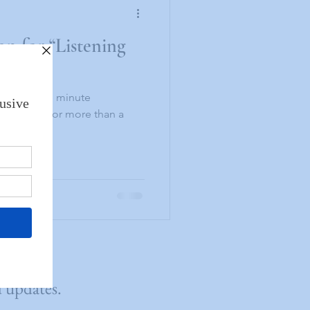
n for “Listening
 minute
editating for more than a
 my...
d updates.